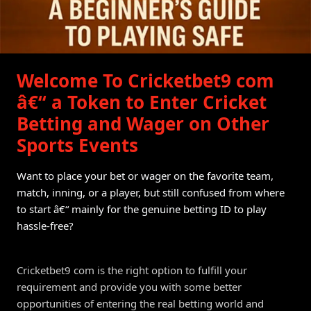
Welcome To Cricketbet9 com
â€“ a Token to Enter Cricket
Betting and Wager on Other
Sports Events
Want to place your bet or wager on the favorite team,
match, inning, or a player, but still confused from where
to start â€“ mainly for the genuine betting ID to play
hassle-free?
Cricketbet9 com is the right option to fulfill your
requirement and provide you with some better
opportunities of entering the real betting world and