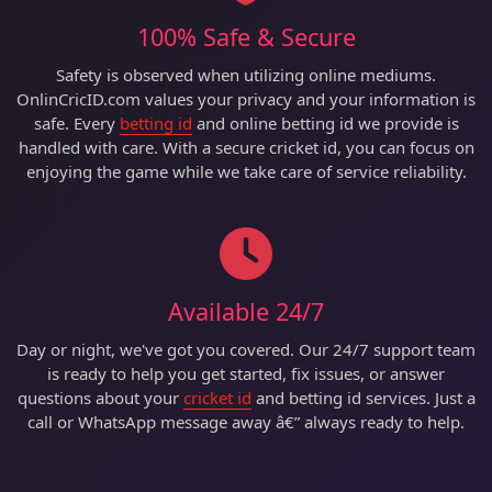
100% Safe & Secure
Safety is observed when utilizing online mediums.
OnlinCricID.com values your privacy and your information is
safe. Every
betting id
and online betting id we provide is
handled with care. With a secure cricket id, you can focus on
enjoying the game while we take care of service reliability.
Available 24/7
Day or night, we've got you covered. Our 24/7 support team
is ready to help you get started, fix issues, or answer
questions about your
cricket id
and betting id services. Just a
call or WhatsApp message away â€” always ready to help.