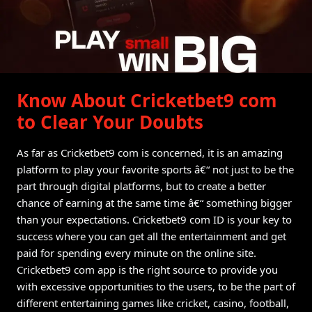
Know About Cricketbet9 com
to Clear Your Doubts
As far as Cricketbet9 com is concerned, it is an amazing
platform to play your favorite sports â€“ not just to be the
part through digital platforms, but to create a better
chance of earning at the same time â€“ something bigger
than your expectations. Cricketbet9 com ID is your key to
success where you can get all the entertainment and get
paid for spending every minute on the online site.
Cricketbet9 com app is the right source to provide you
with excessive opportunities to the users, to be the part of
different entertaining games like cricket, casino, football,