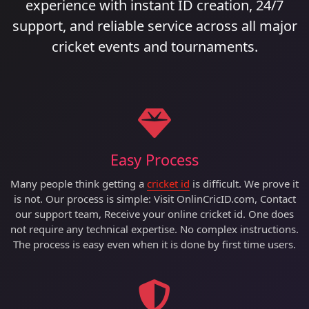
experience with instant ID creation, 24/7
support, and reliable service across all major
cricket events and tournaments.
Easy Process
Many people think getting a
cricket id
is difficult. We prove it
is not. Our process is simple: Visit OnlinCricID.com, Contact
our support team, Receive your online cricket id. One does
not require any technical expertise. No complex instructions.
The process is easy even when it is done by first time users.