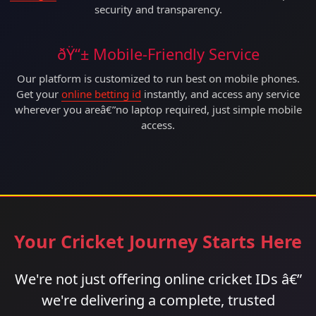
security and transparency.
ðŸ“± Mobile-Friendly Service
Our platform is customized to run best on mobile phones.
Get your
online betting id
instantly, and access any service
wherever you areâ€”no laptop required, just simple mobile
access.
Your Cricket Journey Starts Here
We're not just offering online cricket IDs â€”
we're delivering a complete, trusted