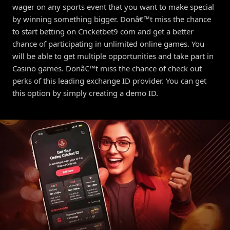
wager on any sports event that you want to make special
by winning something bigger. Donâ€™t miss the chance
to start betting on Cricketbet9 com and get a better
chance of participating in unlimited online games. You
will be able to get multiple opportunities and take part in
Casino games. Donâ€™t miss the chance of check out
perks of this leading exchange ID provider. You can get
this option by simply creating a demo ID.