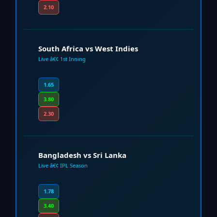
2.10
South Africa vs West Indies
Live â€¢ 1st Inning
1.65
3.80
2.30
Bangladesh vs Sri Lanka
Live â€¢ IPL Season
1.78
3.40