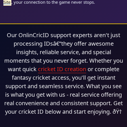
Site
, your connection to the game never stops.
Our
OnlinCricID support experts
aren't just
processing IDsâ€”they offer awesome
insights, reliable service, and special
moments that you never forget. Whether you
want quick
cricket ID creation
or complete
fantasy cricket access, you'll get instant
support and seamless service. What you see
is what you get with us - real service offering
real convenience and consistent support. Get
your cricket ID below and start enjoying. ðŸ†