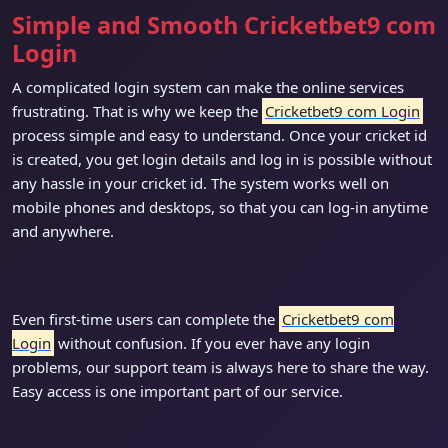
Simple and Smooth Cricketbet9 com
Login
A complicated login system can make the online services
frustrating. That is why we keep the
Cricketbet9 com Login
process simple and easy to understand. Once your cricket id
is created, you get login details and log in is possible without
any hassle in your cricket id. The system works well on
mobile phones and desktops, so that you can log-in anytime
and anywhere.
Even first-time users can complete the
Cricketbet9 com
Login
without confusion. If you ever have any login
problems, our support team is always here to share the way.
Easy access is one important part of our service.