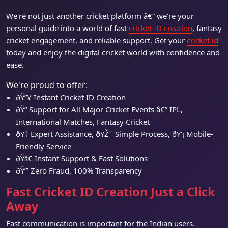
We're not just another cricket platform â€“ we're your
personal guide into a world of fast
cricket ID creation
, fantasy
cricket engagement, and reliable support. Get your
cricket id
today and enjoy the digital cricket world with confidence and
ease.
We're proud to offer:
ðŸ”¥ Instant Cricket ID Creation
ðŸ“ Support for All Major Cricket Events â€” IPL,
International Matches, Fantasy Cricket
ðŸ† Expert Assistance, ðŸŽ¯ Simple Process, ðŸ’¡ Mobile-
Friendly Service
ðŸš€ Instant Support & Fast Solutions
ðŸ”’ Zero Fraud, 100% Transparency
Fast Cricket ID Creation Just a Click
Away
Fast communication is important for the Indian users.