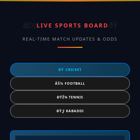
âš½
ðŸ
LIVE SPORTS BOARD
REAL-TIME MATCH UPDATES & ODDS
ÐŸ CRICKET
ÂŠ½ FOOTBALL
ÐŸŽ¾ TENNIS
ÐŸƑ KABADDI