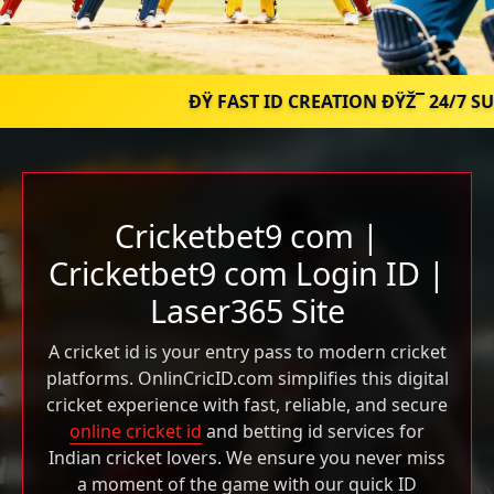
ÐŸ FAST ID CREATION ÐŸŽ¯ 24/7 SUPPORT ÐŸ’°
CRICKETBET9 COM
Get Instant Cricket ID with Fast & Secure 24/7
Support
Cricketbet9 com |
Cricketbet9 com Login ID |
Laser365 Site
A cricket id is your entry pass to modern cricket
platforms. OnlinCricID.com simplifies this digital
cricket experience with fast, reliable, and secure
online cricket id
and betting id services for
Indian cricket lovers. We ensure you never miss
a moment of the game with our quick ID