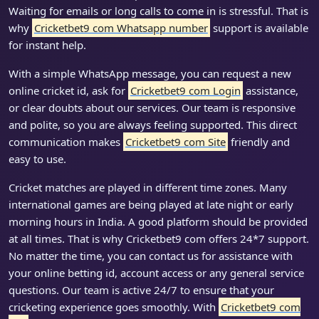
Waiting for emails or long calls to come in is stressful. That is
why
Cricketbet9 com Whatsapp number
support is available
for instant help.
With a simple WhatsApp message, you can request a new
online cricket id, ask for
Cricketbet9 com Login
assistance,
or clear doubts about our services. Our team is responsive
and polite, so you are always feeling supported. This direct
communication makes
Cricketbet9 com Site
friendly and
easy to use.
Cricket matches are played in different time zones. Many
international games are being played at late night or early
morning hours in India. A good platform should be provided
at all times. That is why Cricketbet9 com offers 24*7 support.
No matter the time, you can contact us for assistance with
your online betting id, account access or any general service
questions. Our team is active 24/7 to ensure that your
cricketing experience goes smoothly. With
Cricketbet9 com