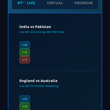
ÐŸ”´ LIVE
VIRTUAL
PREMIUM
India vs Pakistan
Live â€¢ 2nd Innings â€¢ 45th Over
1.45
3.50
2.75
England vs Australia
Live â€¢ 52 minutes remaining
1.92
3.20