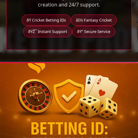
creation and 24/7 support.
ðŸ Cricket Betting IDs
âš½ Fantasy Cricket
ðŸŽ¯ Instant Support
ðŸ” Secure Service