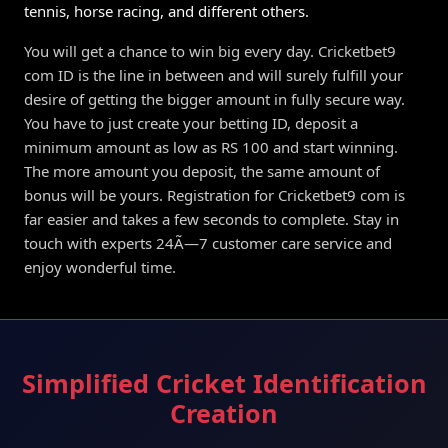
tennis, horse racing, and different others.
You will get a chance to win big every day. Cricketbet9
com ID is the line in between and will surely fulfill your
desire of getting the bigger amount in fully secure way.
You have to just create your betting ID, deposit a
minimum amount as low as RS 100 and start winning.
The more amount you deposit, the same amount of
bonus will be yours. Registration for Cricketbet9 com is
far easier and takes a few seconds to complete. Stay in
touch with experts 24Ã—7 customer care service and
enjoy wonderful time.
Simplified Cricket Identification
Creation