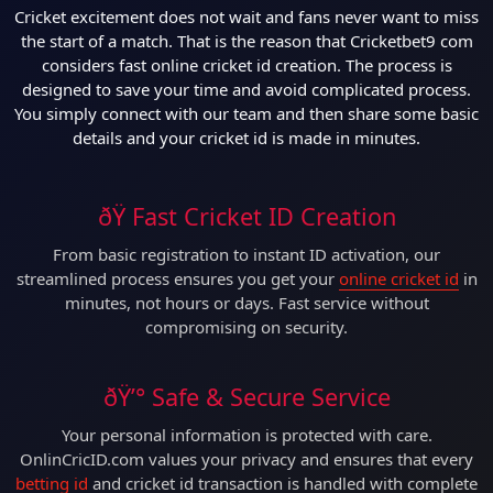
Cricket excitement does not wait and fans never want to miss
the start of a match. That is the reason that Cricketbet9 com
considers fast online cricket id creation. The process is
designed to save your time and avoid complicated process.
You simply connect with our team and then share some basic
details and your cricket id is made in minutes.
ðŸ Fast Cricket ID Creation
From basic registration to instant ID activation, our
streamlined process ensures you get your
online cricket id
in
minutes, not hours or days. Fast service without
compromising on security.
ðŸ’° Safe & Secure Service
Your personal information is protected with care.
OnlinCricID.com values your privacy and ensures that every
betting id
and cricket id transaction is handled with complete